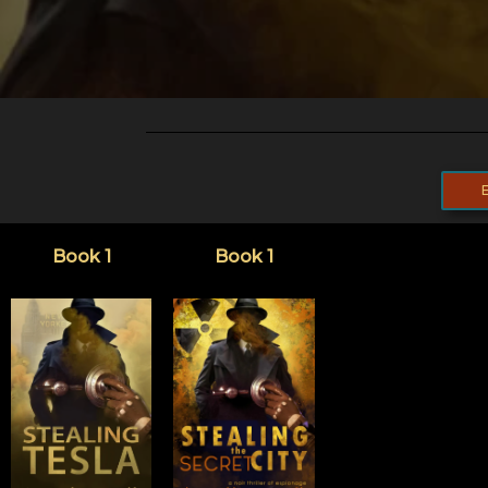
Book 1
Book 1