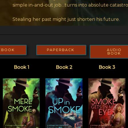
simple in-and-out job…turns into absolute catastr
Stealing her past might just shorten his future.
EBOOK
PAPERBACK
AUDIO
BOOK
Book 1
Book 2
Book 3