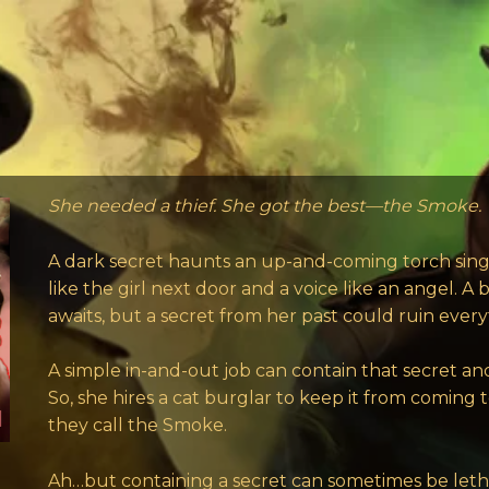
She needed a thief. She got the best—the Smoke.
A dark secret haunts an up-and-coming torch singe
like the girl next door and a voice like an angel. A 
awaits, but a secret from her past could ruin every
A simple in-and-out job can contain that secret an
So, she hires a cat burglar to keep it from coming
they call the Smoke.
Ah…but containing a secret can sometimes be leth