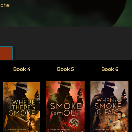
ophe.
Book 4
Book 5
Book 6