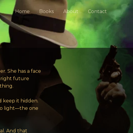
Home
Books
About
Contact
r. She has a face
bright future
thing.
d keep it hidden.
 to light—the one
al. And that